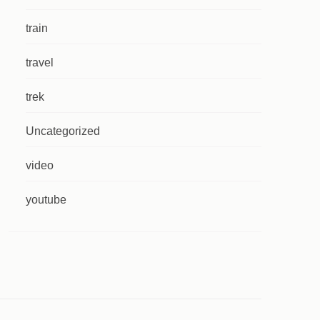
train
travel
trek
Uncategorized
video
youtube