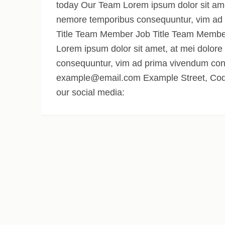
today Our Team Lorem ipsum dolor sit amet,
nemore temporibus consequuntur, vim ad
Title Team Member Job Title Team Member
Lorem ipsum dolor sit amet, at mei dolore
consequuntur, vim ad prima vivendum con
example@email.com Example Street, Code
our social media: