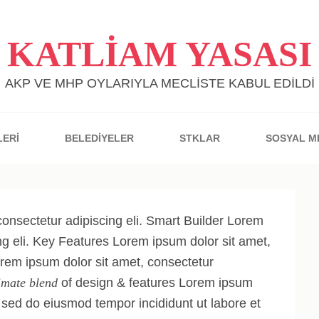
KATLİAM YASASI
AKP VE MHP OYLARIYLA MECLİSTE KABUL EDİLDİ
LERİ
BELEDİYELER
STKLAR
SOSYAL M
onsectetur adipiscing eli. Smart Builder Lorem
ng eli. Key Features Lorem ipsum dolor sit amet,
orem ipsum dolor sit amet, consectetur
imate blend
of design & features Lorem ipsum
t, sed do eiusmod tempor incididunt ut labore et