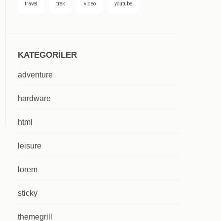
travel
trek
video
youtube
KATEGORILER
adventure
hardware
html
leisure
lorem
sticky
themegrill