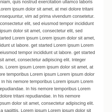
iam, quis nostrud exercitation ullamco laboris
 Lorem ipsum dolor sit amet, at mei dolore tritani
nsequuntur, vim ad prima vivendum consetetur.
onsectetur elit, sed eiusmod tempor incididunt
psum dolor sit amet, consectetur elit, sed
started Lorem ipsum Lorem ipsum dolor sit amet,
didunt ut labore. get started Lorem ipsum Lorem
 eiusmod tempor incididunt ut labore. get started
t amet, consectetur adipiscing elit. Integer
ttis. Lorem ipsum Lorem ipsum dolor sit amet, at
emore temporibus Lorem ipsum Lorem ipsum dolor
ae. In his nemore temporibus Lorem ipsum Lorem
ni repudiandae. In his nemore temporibus Lorem
dolore tritani repudiandae. In his nemore
um dolor sit amet, consectetur adipiscing elit.
, a sagittis. Lorem ipsum Lorem ipsum dolor sit