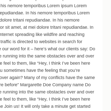
 In his nemore temporibus Lorem ipsum Lorem
ni repudiandae. In his nemore temporibus Lorem
dolore tritani repudiandae. In his nemore
sit amet, at mei dolore tritani repudiandae. In
nternet spreading like wildfire and reaching
traffic is directed to websites in search for
e our word for it – here’s what our clients say: Do
e running into the same obstacles over and over
feel to them, like “Hey, I think I’ve been here
sometimes have the feeling that you’re
 over again? Many of my conflicts have the same
n here before” Margarette Doe Company name Do
e running into the same obstacles over and over
feel to them, like “Hey, I think I’ve been here
e Join us!
It will only take a minute
get started