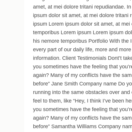
amet, at mei dolore tritani repudiandae.
ipsum dolor sit amet, at mei dolore trita
ipsum Lorem ipsum dolor sit amet, at mei 
temporibus Lorem ipsum Lorem ipsum dolor 
his nemore temporibus Portfolio With the I
every part of our daily life, more and more 
information. Client Testimonials Dont’t tak
you sometimes have the feeling that you’r
again? Many of my conflicts have the same 
before” Jane Smith Company name Do you 
running into the same obstacles over and
feel to them, like “Hey, I think I’ve bee
you sometimes have the feeling that you’r
again? Many of my conflicts have the same 
before” Samantha Williams Company nam