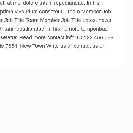
 at mei dolore tritani repudiandae. In his
 prima vivendum consetetur. Team Member Job
 Job Title Team Member Job Title Latest news
 tritani repudiandae. In his nemore temporibus
setetur. Read more contact info +0 123 456 789
 7654, New Town Write us or contact us on